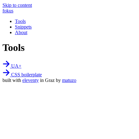
Skip to content
fokus
Tools
Snippets
About
Tools
UA+
CSS boilerplate
built with
eleventy
in Graz by
matuzo