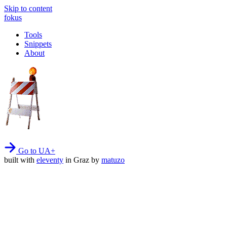
Skip to content
fokus
Tools
Snippets
About
Go to UA+
built with
eleventy
in Graz by
matuzo