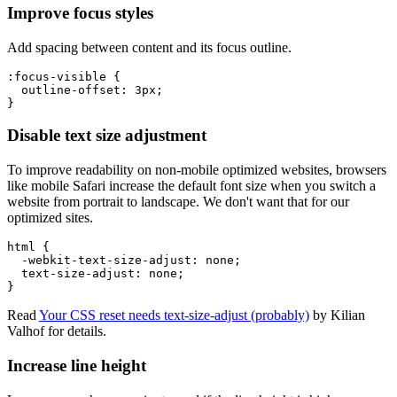
Improve focus styles
Add spacing between content and its focus outline.
:focus-visible
{
outline-offset
:
 3px
;
}
Disable text size adjustment
To improve readability on non-mobile optimized websites, browsers
like mobile Safari increase the default font size when you switch a
website from portrait to landscape. We don't want that for our
optimized sites.
html
{
-webkit-text-size-adjust
:
 none
;
text-size-adjust
:
 none
;
}
Read
Your CSS reset needs text-size-adjust (probably)
by Kilian
Valhof for details.
Increase line height