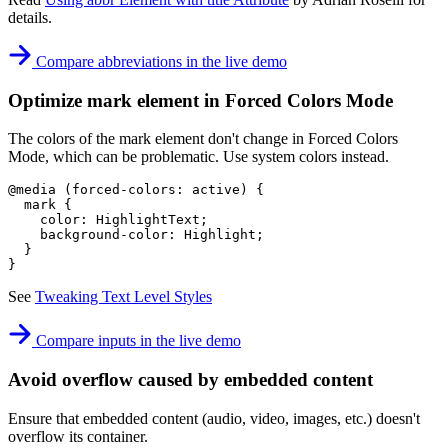
details.
Compare abbreviations in the live demo
Optimize mark element in Forced Colors Mode
The colors of the mark element don't change in Forced Colors
Mode, which can be problematic. Use system colors instead.
@media
(
forced-colors
:
 active
)
{
mark
{
color
:
 HighlightText
;
background-color
:
 Highlight
;
}
}
See
Tweaking Text Level Styles
Compare inputs in the live demo
Avoid overflow caused by embedded content
Ensure that embedded content (audio, video, images, etc.) doesn't
overflow its container.