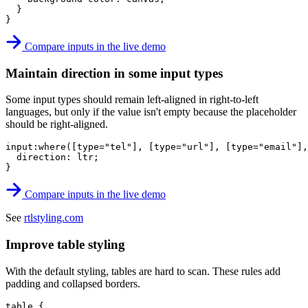
}
}
Compare inputs in the live demo
Maintain direction in some input types
Some input types should remain left-aligned in right-to-left
languages, but only if the value isn't empty because the placeholder
should be right-aligned.
input:where([type="tel"], [type="url"], [type="email"],
direction
:
 ltr
;
}
Compare inputs in the live demo
See
rtlstyling.com
Improve table styling
With the default styling, tables are hard to scan. These rules add
padding and collapsed borders.
table
{