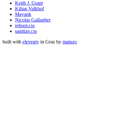
Keith J. Grant
Kilian Valkhof
Mayank
Nicolas Gallagher
reboot.css
sanitize.css
built with
eleventy
in Graz by
matuzo