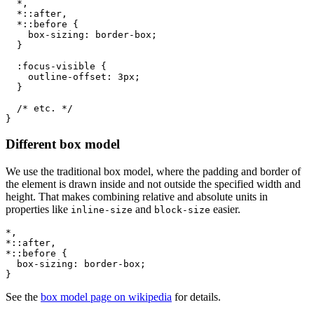
*,

  *::after,

  *::before
{
box-sizing
:
 border-box
;
}
:focus-visible
{
outline-offset
:
 3px
;
}
/* etc. */
}
Different box model
We use the traditional box model, where the padding and border of
the element is drawn inside and not outside the specified width and
height. That makes combining relative and absolute units in
properties like
and
easier.
inline-size
block-size
*,

*::after,

*::before
{
box-sizing
:
 border-box
;
}
See the
box model page on wikipedia
for details.