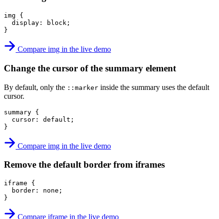
img
{
display
:
 block
;
}
Compare img in the live demo
Change the cursor of the summary element
By default, only the
inside the summary uses the default
::marker
cursor.
summary
{
cursor
:
 default
;
}
Compare img in the live demo
Remove the default border from iframes
iframe
{
border
:
 none
;
}
Compare iframe in the live demo