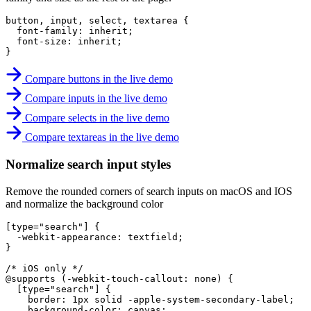
button, input, select, textarea
{
font-family
:
 inherit
;
font-size
:
 inherit
;
}
Compare buttons in the live demo
Compare inputs in the live demo
Compare selects in the live demo
Compare textareas in the live demo
Normalize search input styles
Remove the rounded corners of search inputs on macOS and IOS
and normalize the background color
[type="search"]
{
-webkit-appearance
:
 textfield
;
}
/* iOS only */
@supports
(
-webkit-touch-callout
:
 none
)
{
[type="search"]
{
border
:
 1px solid -apple-system-secondary-label
;
background-color
:
 canvas
;