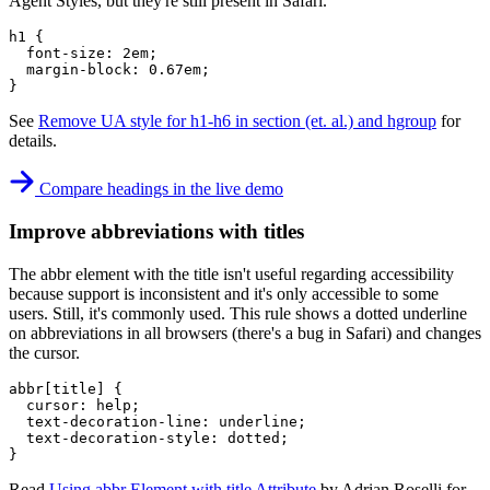
Agent Styles, but they're still present in Safari.
h1
{
font-size
:
 2em
;
margin-block
:
 0.67em
;
}
See
Remove UA style for h1-h6 in section (et. al.) and hgroup
for
details.
Compare headings in the live demo
Improve abbreviations with titles
The abbr element with the title isn't useful regarding accessibility
because support is inconsistent and it's only accessible to some
users. Still, it's commonly used. This rule shows a dotted underline
on abbreviations in all browsers (there's a bug in Safari) and changes
the cursor.
abbr[title]
{
cursor
:
 help
;
text-decoration-line
:
 underline
;
text-decoration-style
:
 dotted
;
}
Read
Using abbr Element with title Attribute
by Adrian Roselli for