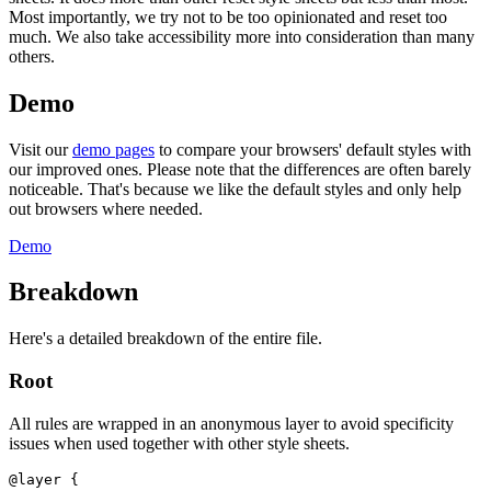
Most importantly, we try not to be too opinionated and reset too
much. We also take accessibility more into consideration than many
others.
Demo
Visit our
demo pages
to compare your browsers' default styles with
our improved ones. Please note that the differences are often barely
noticeable. That's because we like the default styles and only help
out browsers where needed.
Demo
Breakdown
Here's a detailed breakdown of the entire file.
Root
All rules are wrapped in an anonymous layer to avoid specificity
issues when used together with other style sheets.
@layer
{