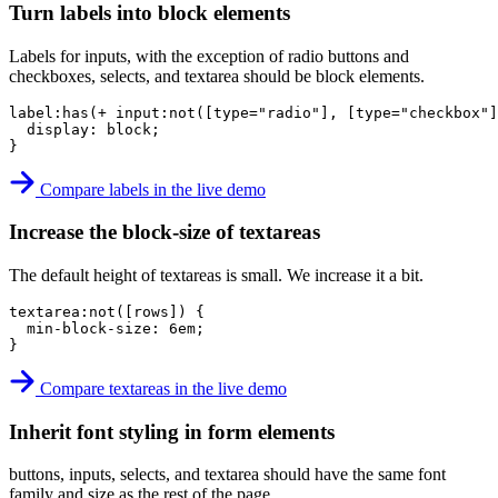
Turn labels into block elements
Labels for inputs, with the exception of radio buttons and
checkboxes, selects, and textarea should be block elements.
label:has(+ input:not([type="radio"], [type="checkbox"
display
:
 block
;
}
Compare labels in the live demo
Increase the block-size of textareas
The default height of textareas is small. We increase it a bit.
textarea:not([rows])
{
min-block-size
:
 6em
;
}
Compare textareas in the live demo
Inherit font styling in form elements
buttons, inputs, selects, and textarea should have the same font
family and size as the rest of the page.