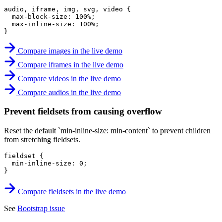
audio, iframe, img, svg, video
{
max-block-size
:
 100%
;
max-inline-size
:
 100%
;
}
Compare images in the live demo
Compare iframes in the live demo
Compare videos in the live demo
Compare audios in the live demo
Prevent fieldsets from causing overflow
Reset the default `min-inline-size: min-content` to prevent children
from stretching fieldsets.
fieldset
{
min-inline-size
:
 0
;
}
Compare fieldsets in the live demo
See
Bootstrap issue