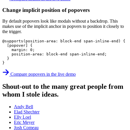
Change implicit position of popovers
By default popovers look like modals without a backdrop. This
makes use of the implicit anchor in popvers to position it closely to
the trigger.
@supports
(
position-area
:
 block-end span-inline-end
)
{
[popover]
{
margin
:
 0
;
position-area
:
 block-end span-inline-end
;
}
}
Compare popovers in the live demo
Shout-out to the many great people from
whom I stole ideas.
Andy Bell
Elad Shechter
Elly Loel
Eric Meyer
Josh Comeau