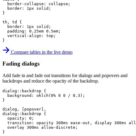
border-collapse
:
 collapse
;
border
:
 1px solid
;
}
th, td
{
border
:
 1px solid
;
padding
:
 0.25em 0.5em
;
vertical-align
:
 top
;
}
Compare tables in the live demo
Fading dialogs
Add fade in and fade out transitions for dialogs and popovers and
backdrops and reduce the opacity of the backdrop.
dialog::backdrop
{
background
:
oklch
(
0% 0 0 / 0.3
)
;
}
dialog, [popover],

dialog::backdrop
{
opacity
:
 0
;
transition
:
 opacity 300ms ease-out
,
 display 300ms all
  overlay 300ms allow-discrete
;
}