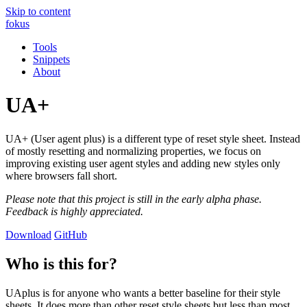
Skip to content
fokus
Tools
Snippets
About
UA+
UA+ (User agent plus) is a different type of reset style sheet. Instead
of mostly resetting and normalizing properties, we focus on
improving existing user agent styles and adding new styles only
where browsers fall short.
Please note that this project is still in the early alpha phase.
Feedback is highly appreciated.
Download
GitHub
Who is this for?
UAplus is for anyone who wants a better baseline for their style
sheets. It does more than other reset style sheets but less than most.