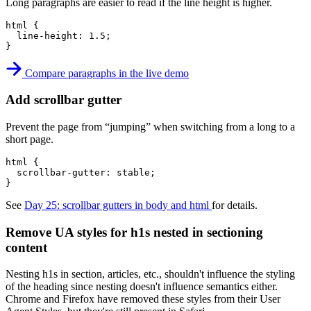
Long paragraphs are easier to read if the line height is higher.
html
{
line-height
:
 1.5
;
}
Compare paragraphs in the live demo
Add scrollbar gutter
Prevent the page from “jumping” when switching from a long to a
short page.
html
{
scrollbar-gutter
:
 stable
;
}
See
Day 25: scrollbar gutters in body and html
for details.
Remove UA styles for h1s nested in sectioning
content
Nesting h1s in section, articles, etc., shouldn't influence the styling
of the heading since nesting doesn't influence semantics either.
Chrome and Firefox have removed these styles from their User