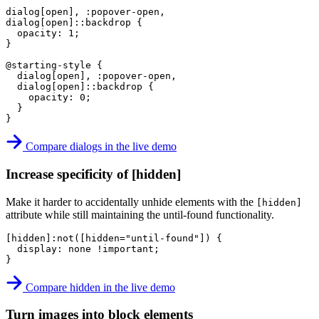
dialog[open], :popover-open,

dialog[open]::backdrop
{
opacity
:
 1
;
}
@starting-style
{
dialog[open], :popover-open,

  dialog[open]::backdrop
{
opacity
:
 0
;
}
}
Compare dialogs in the live demo
Increase specificity of [hidden]
Make it harder to accidentally unhide elements with the
[hidden]
attribute while still maintaining the until-found functionality.
[hidden]:not([hidden="until-found"])
{
display
:
 none 
!important
;
}
Compare hidden in the live demo
Turn images into block elements