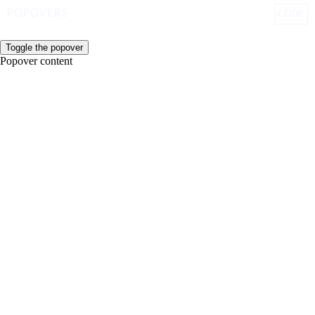
POPOVERS
CODE
Toggle the popover
Popover content