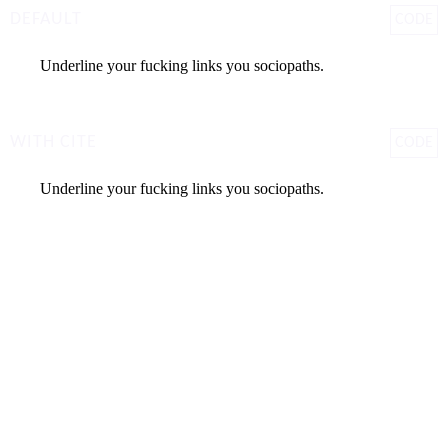
DEFAULT
CODE
Underline your fucking links you sociopaths.
WITH CITE
CODE
Underline your fucking links you sociopaths.